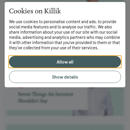
Cookies on Killik
13 July 2017
Why everyone over 40
We use cookies to personalise content and ads, to provide
needs a Lasting Power of
social media features and to analyse our traffic. We also
share information about your use of our site with our social
Attorney (LPA)
media, advertising and analytics partners who may combine
it with other information that you’ve provided to them or that
they’ve collected from your use of their services.
Allow all
Show details
09 June 2017
Seven Things An Investor
Shouldn't Say