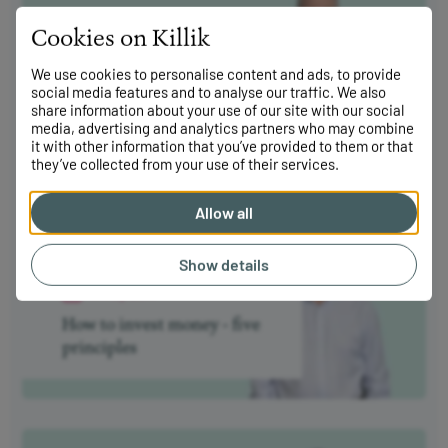
Cookies on Killik
09 June 2017
We use cookies to personalise content and ads, to provide
Seven Things An Investor
social media features and to analyse our traffic. We also
share information about your use of our site with our social
Shouldn't Say
media, advertising and analytics partners who may combine
it with other information that you’ve provided to them or that
they’ve collected from your use of their services.
Allow all
Show details
11 May 2017
How to invest money - five
principles