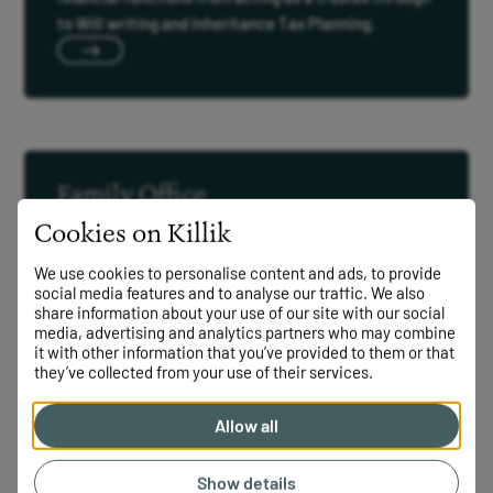
to Will writing and Inheritance Tax Planning.
Family Office
Family Office
Cookies on Killik
Our Family Office offer a wide range of personal and
We use cookies to personalise content and ads, to provide
corporate services and can assist with personal
social media features and to analyse our traffic. We also
share information about your use of our site with our social
wealth management when you need a trusted
media, advertising and analytics partners who may combine
adviser.
it with other information that you’ve provided to them or that
they’ve collected from your use of their services.
Allow all
Show details