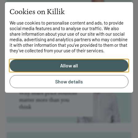
Cookies on Killik
02 August 2024
We use cookies to personalise content and ads, to provide
Financial mistakes, part
social media features and to analyse our traffic. We also
share information about your use of our site with our social
one - growing up
media, advertising and analytics partners who may combine
it with other information that you’ve provided to them or that
they’ve collected from your use of their services.
Allow all
Show details
26 July 2024
Why share price bounces
matter more than you
think