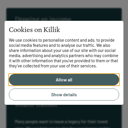
Drawing an income in retirement (when and what can I af
Drawing an income
Cookies on Killik
Once you reach retirement age, you'll likely need to
We use cookies to personalise content and ads, to provide
start drawing an income from your pension or other
social media features and to analyse our traffic. We also
savings.
share information about your use of our site with our social
media, advertising and analytics partners who may combine
it with other information that you’ve provided to them or that
they’ve collected from your use of their services.
Allow all
Legacy and intergenerational wealth transfer
Legacy and intergenerational
Show details
wealth transfer
Many people want to leave a legacy for their loved