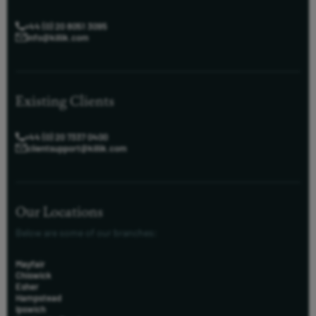
+44 (0) 20 8051 3095
info@killik.com
Existing Clients
+44 (0) 20 7337 0400
clientsupport@killik.com
Our Locations
Below are some of our branches:
Mayfair
Chiswick
Esher
Hampstead
Ipswich