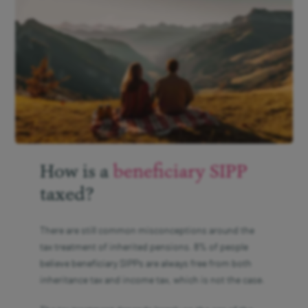
How is a
beneficiary SIPP
taxed?
There are still common misconceptions around the
tax treatment of inherited pensions. 8% of people
believe beneficiary SIPPs are always free from both
inheritance tax and income tax, which is not the case.