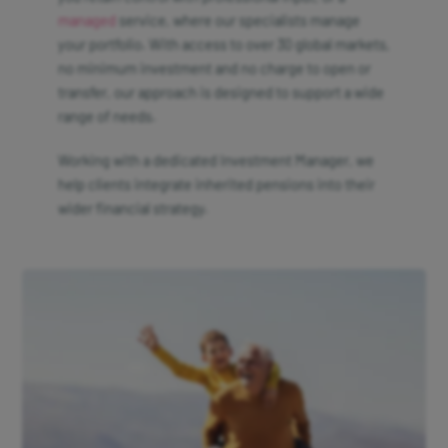
managed
service, where our specialists manage
your portfolio. With access to over 30 global markets,
no minimum investment and no charge to open or
transfer, our approach is designed to support a wide
range of needs.
Working with a dedicated Investment Manager, we
help clients integrate inherited pensions into their
wider financial strategy.