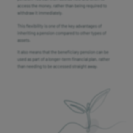
access the money, rather than being required to
withdraw it immediately.
This flexibility is one of the key advantages of
inheriting a pension compared to other types of
assets.
It also means that the beneficiary pension can be
used as part of a longer-term financial plan, rather
than needing to be accessed straight away.