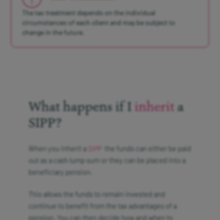
The tax treatment depends on the individual
circumstances of each client and may be subject to
change in the future.
What happens if I
inherit
a
SIPP?
When you inherit a
the funds can either be paid
SIPP
out as a cash lump sum or they can be placed into a
beneficiary pension.
This allows the funds to remain invested and
continue to benefit from the tax advantages of a
pension. You can then decide how and when to