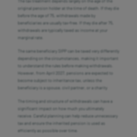
The tax treatment depends largely on the age of the
original pension holder at the time of death. If they die
before the age of 75, withdrawals made by
beneficiaries are usually tax-free. If they die after 75,
withdrawals are typically taxed as income at your
marginal rate.
The same beneficiary SIPP can be taxed very differently
depending on the circumstances, making it important
to understand the rules before making withdrawals.
However, from April 2027, pensions are expected to
become subject to inheritance tax, unless the
beneficiary is a spouse, civil partner, or a charity
The timing and structure of withdrawals can have a
significant impact on how much you ultimately
receive. Careful planning can help reduce unnecessary
tax and ensure the inherited pension is used as
efficiently as possible over time.