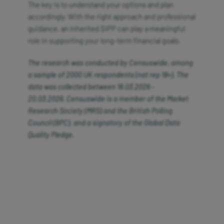
The key is to understand your options and plan
accordingly. With the right approach and professional
guidance, an inherited SIPP can play a meaningful
role in supporting your long-term financial goals.
The research was conducted by
Censuswide, among
a sample of 2000 UK respondents (nat
rep 18+). The
data was collected between 18.03.2026 -
20.03.2026.
Censuswide
is a member of the Market
Research Society (MRS) and the British Polling
Council (BPC), and a signatory of the Global Data
Quality Pledge.