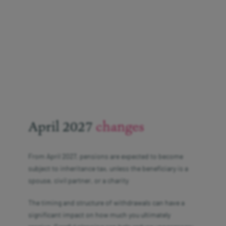
April 2027
changes
From April 2027, pensions are expected to become
subject to inheritance tax, unless the beneficiary is a
spouse, civil partner, or a charity
The timing and structure of withdrawals can have a
significant impact on how much you ultimately