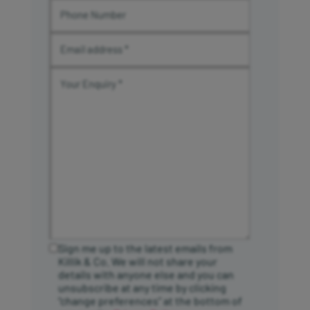
Sign me up to the latest emails from
Killik & Co. We will not share your
details with anyone else and you can
unsubscribe at any time by clicking
“change preferences” at the bottom of