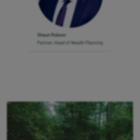
Interest on cash
Modern Slavery Statement
Shaun Robson
Protection from fraud
Partner, Head of Wealth Planning
Gender Pay Gap Report 2026
Our Client Charter
Manage cookies
Sign up to
our
newsletter