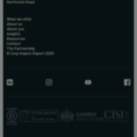
Northcote Road
What we offer
About us
About you
Insights
Resources
Contact
The Partnership
B Corp Impact Report 2025
us
New to Killik & Co
+44 (0) 20 8051 3095
info@killik.com
Existing Clients