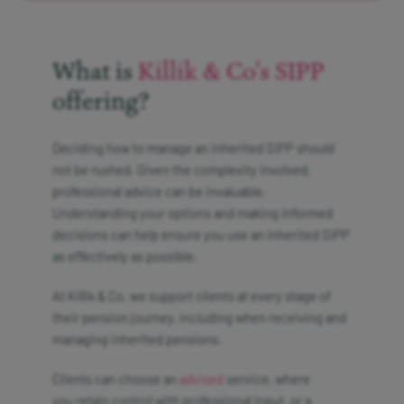
What is
Killik & Co’s SIPP
offering?
Deciding how to manage an inherited SIPP should
not be rushed. Given the complexity involved,
professional advice can be invaluable.
Understanding your options and making informed
decisions can help ensure you use an inherited SIPP
as effectively as possible.
At Killik & Co, we support clients at every stage of
their pension journey, including when receiving and
managing inherited pensions.
Clients can choose an
advised
service, where
you retain control with professional input, or a