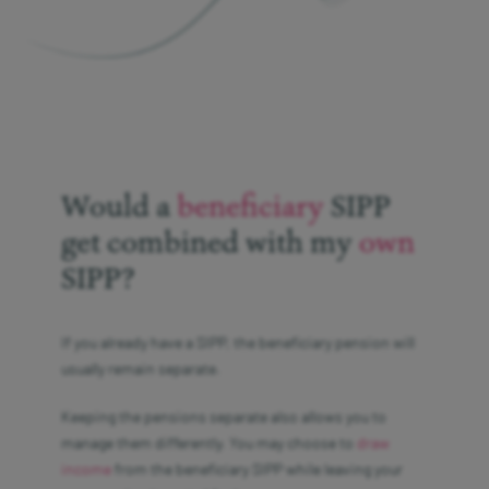
Would a
beneficiary
SIPP
get combined with my
own
SIPP?
If you already have a SIPP, the beneficiary pension will
usually remain separate.
Keeping the pensions separate also allows you to
manage them differently. You may choose to
draw
income
from the beneficiary SIPP while leaving your