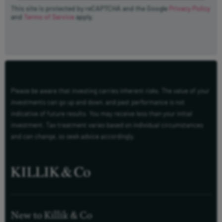
This site is protected by reCAPTCHA and the Google
Privacy Policy
and
Terms of Service
apply.
Please be aware that investing carries inherent risks. The value of your
investments can go up and down, and past performance is not
indicative of future results. You may receive less than your initial
investment. Tax treatment varies based on individual circumstances
and can change, so seek advice accordingly.
New to Killik & Co