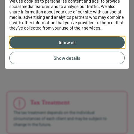
We use cookies to personalise content and ads, to provide
social media features and to analyse our traffic. We also
This means you can continue contributing to your own
share information about your use of our site with our social
SIPP, subject to the usual rules, while managing the
media, advertising and analytics partners who may combine
inherited funds separately.
it with other information that you’ve provided to them or that
they’ve collected from your use of their services.
This can allow you to maintain your existing retirement
strategy while using the inherited SIPP in a way that
Allow all
complements your overall financial planning.
Show details
Tax Treatment
The tax treatment depends on the individual
circumstances of each client and may be subject to
change in the future.