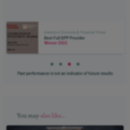
Investors Chronicle & Financial Times
Investor Champion - Pension Drawdown
Winner 2021
Past performance is not an indicator of future results
You may
also like...