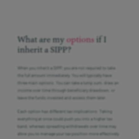
What are my
options
if I
inherit a SIPP?
When you inherit a SIPP, you are not required to take
the full amount immediately. You will typically have
three main options. You can take a lump sum, draw an
income over time through beneficiary drawdown, or
leave the funds invested and access them later.
Each option has different tax implications. Taking
everything at once could push you into a higher tax
band, whereas spreading withdrawals over time may
allow you to manage your tax position more effectively.