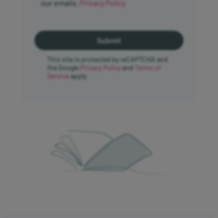
our emails.
Privacy Policy
This site is protected by reCAPTCHA and
the Google
Privacy Policy
and
Terms of
Service
apply.