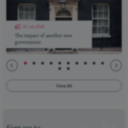
23 July 2026
The impact of another new
government
View All
Sign up to