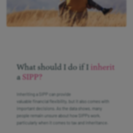
What should I do if I
inherit
a
SIPP?
Inheriting a SIPP can provide
valuable financial flexibility, but it also comes with
important decisions. As the data shows, many
people remain unsure about how SIPPs work,
particularly when it comes to tax and inheritance.