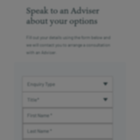
Speak to an Adviser
about your options
Fill out your details using the form below and
we will contact you to arrange a consultation
with an Adviser.