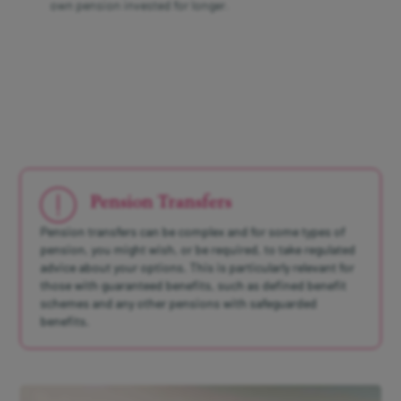
own pension invested for longer.
Pension Transfers
Pension transfers can be complex and for some types of
pension, you might wish, or be required, to take regulated
advice about your options. This is particularly relevant for
those with guaranteed benefits, such as defined benefit
schemes and any other pensions with safeguarded
benefits.