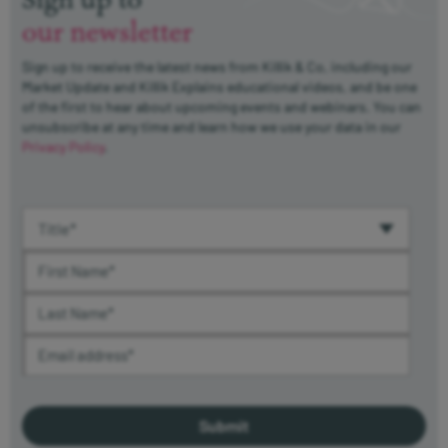
our newsletter
Sign up to receive the latest news from Killik & Co, including our
Market Update and Killik Explains educational videos, and be one
of the first to hear about upcoming events and webinars. You can
unsubscribe at any time and learn how we use your data in our
Privacy Policy
.
Title (required)
First Name (required)
Last Name (required)
Email Address (required)