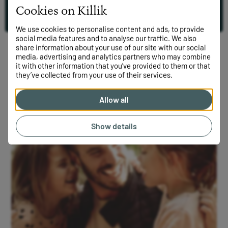
Get in touch
Cookies on Killik
Email Address (required)
Sign me up to the latest emails from Killik &
We use cookies to personalise content and ads, to provide
social media features and to analyse our traffic. We also
Co. We will not share your details with anyone
share information about your use of our site with our social
else and you can unsubscribe at any time by
media, advertising and analytics partners who may combine
clicking "change preferences" at the bottom of
it with other information that you’ve provided to them or that
our emails.
they’ve collected from your use of their services.
Allow all
This site is protected by reCAPTCHA and the
Show details
Google
Privacy Policy
and
Terms of Service
apply.