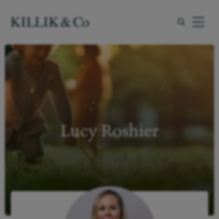
Menu
myKillik
What we offer
Lucy Roshier
About us
About you
Insights
Resources