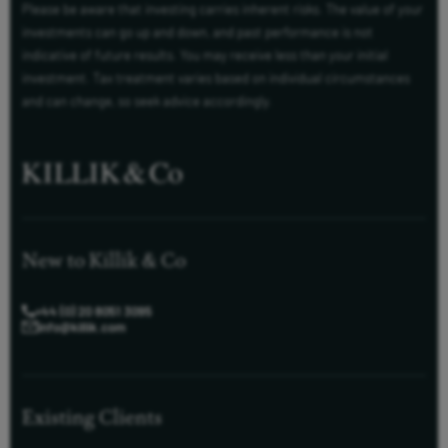
Please be aware that investing carries inherent risks. The value of your
investments can go up and down, and past performance is not
indicative of future results. You may receive less than your initial
investment. Tax treatment varies based on individual circumstances
and can change, so seek advice accordingly.
New to Killik & Co
+44 (0) 20 8051 3095
info@killik.com
Existing Clients