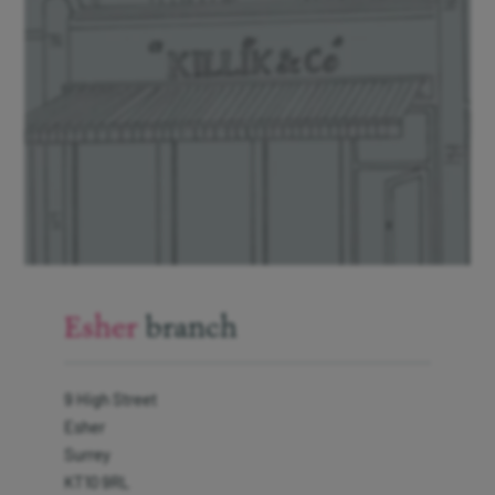
Interest on cash
Modern Slavery Statement
Protection from fraud
Gender Pay Gap Report 2026
Our Client Charter
Manage cookies
Esher
branch
9 High Street
Sign up to
our
Esher
newsletter
Surrey
KT10 9RL