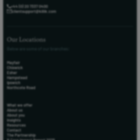
+44 (0) 20 7337 0400
clientsupport@killik.com
Our Locations
Below are some of our branches:
Mayfair
Chiswick
Esher
Hampstead
Ipswich
Northcote Road
What we offer
About us
About you
Insights
Resources
Contact
The Partnership
B Corp Impact Report 2025