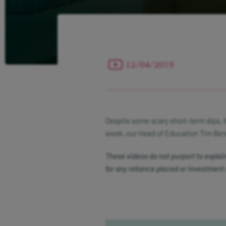
12/04/2019
Despite some scary short-term dips, 
week, our Head of Education Tim Benn
These videos do not purport to explain a
for any reliance placed or investment