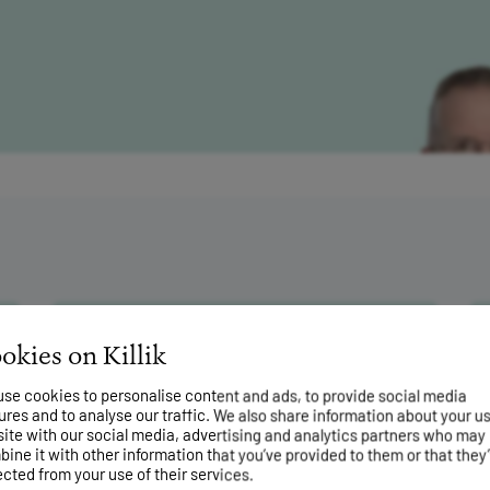
rkets have risen
okies on Killik
g term
se cookies to personalise content and ads, to provide social media
24 July 2026
ures and to analyse our traffic. We also share information about your us
What investors can learn from
site with our social media, advertising and analytics partners who may
great gardeners
ine it with other information that you’ve provided to them or that they
ected from your use of their services.