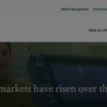
Wealth Management
Investme
What we off
arkets have risen over t