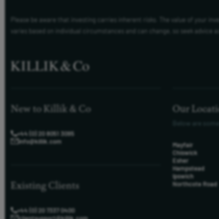
Please be aware that investing carries inherent risks. The value of your in
varies based on individual circumstances and can change, so seek advice a
New to Killik & Co
Our Locat
Below are some
+44 (0) 20 8051 3095
info@killik.com
Mayfair
Chiswick
Esher
Hampstead
Ipswich
Existing Clients
Northcote Road
+44 (0) 20 7337 0400
clientsupport@killik.com