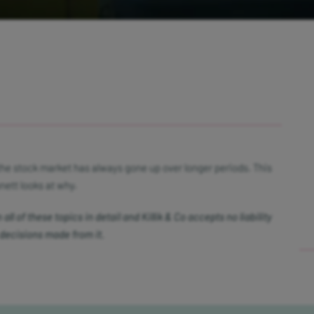
the stock market has always gone up over longer periods. This
ett looks at why.
ll of these topics in detail and Killik & Co accepts no liability
 decisions made from it.