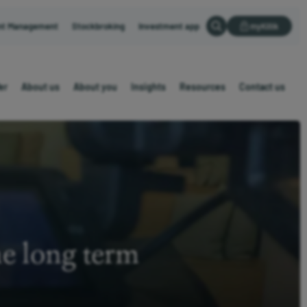
nt Management
Stockbroking
Investment app
myKillik
er
About us
About you
Insights
Resources
Contact us
he long term