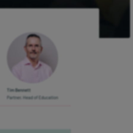
Tim Bennett
Partner, Head of Education