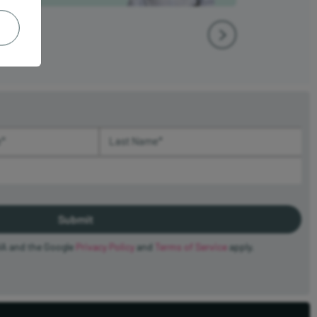
(required)
Last Name (required)
HA and the Google
Privacy Policy
and
Terms of Service
apply.