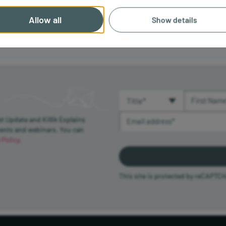
Allow all
Show details
Title (required)
First Name 
Email Address (required)
et Update and Killik Explains
vents and webinars. You can
 Policy
.
This site is protected by reCAPTC