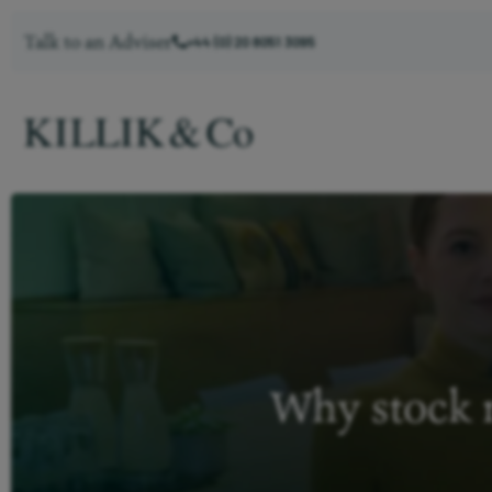
Talk to an Adviser
+44 (0) 20 8051 3095
Why stock m