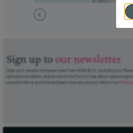
Sign up to
our newsletter
Sign up to receive the latest news from Killik & Co, including our Mark
educational videos, and be one of the first to hear about upcoming e
unsubscribe at any time and learn how we use your data in our
Privacy