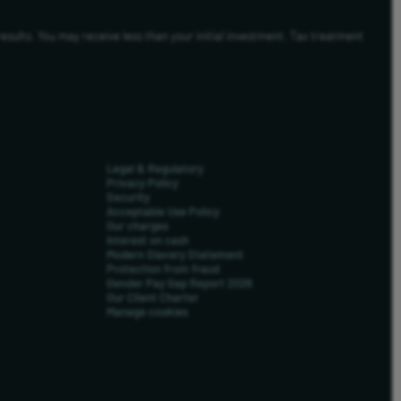
results. You may receive less than your initial investment. Tax treatment
Legal & Regulatory
Privacy Policy
Security
Acceptable Use Policy
Our charges
Interest on cash
Modern Slavery Statement
Protection from fraud
Gender Pay Gap Report 2026
Our Client Charter
Manage cookies
us