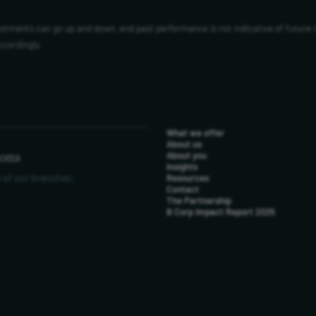
vestments can go up and down, and past performance is not indicative of future 
ccordingly.
What we offer
About us
ions
About you
Insights
 of our branches:
Resources
Contact
The Partnership
B Corp Impact Report 2025