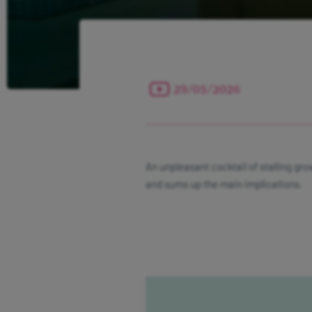
29/05/2026
An unpleasant cocktail of stalling gro
and sums up the main implications.