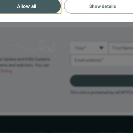
Allow all
Show details
Title (required)
First Name 
Email Address (required)
et Update and Killik Explains
vents and webinars. You can
 Policy
.
This site is protected by reCAPTC