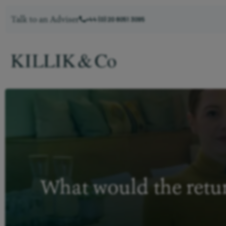
Talk to an Adviser
+44 (0) 20 8051 3095
What would the retur