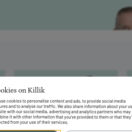
he return of
okies on Killik
mean?
31 July 2026
se cookies to personalise content and ads, to provide social media
Why the latest ISA changes
ures and to analyse our traffic. We also share information about your us
won’t help savers
site with our social media, advertising and analytics partners who may
ine it with other information that you’ve provided to them or that they
ected from your use of their services.