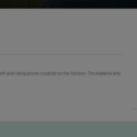
wth and rising prices could be on the horizon. Tim explains why