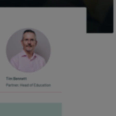
Tim Bennett
Partner, Head of Education