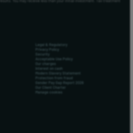
results. You may receive less than your initial investment. Tax treatment
Legal & Regulatory
Privacy Policy
Security
Acceptable Use Policy
Our charges
Interest on cash
Modern Slavery Statement
Protection from fraud
Gender Pay Gap Report 2026
Our Client Charter
Manage cookies
us