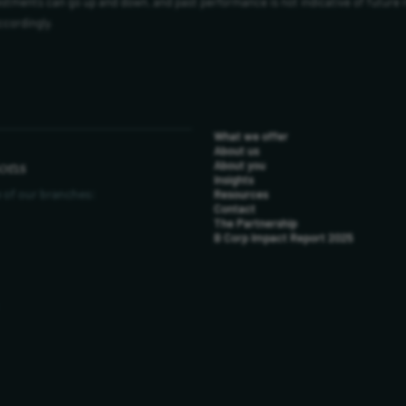
vestments can go up and down, and past performance is not indicative of future 
ccordingly.
What we offer
About us
ions
About you
Insights
 of our branches:
Resources
Contact
The Partnership
B Corp Impact Report 2025