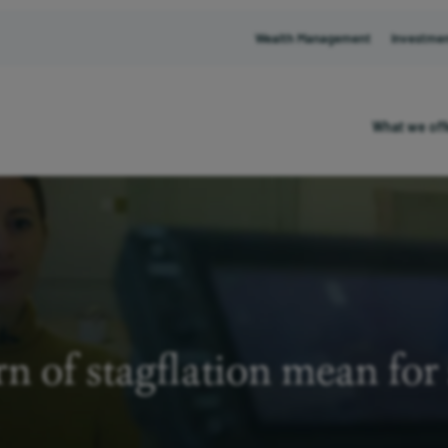
Wealth Management
Investme
What we off
n of stagflation mean for 