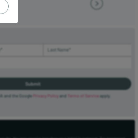
(required)
Last Name (required)
HA and the Google
Privacy Policy
and
Terms of Service
apply.