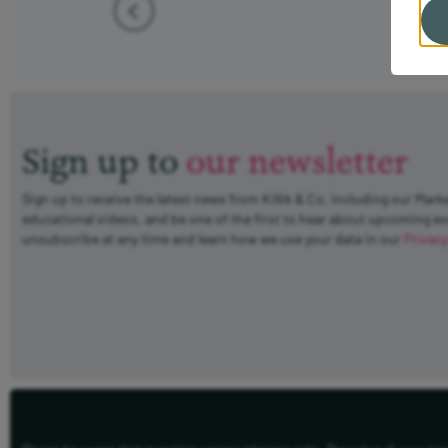
Sign up to
our newsletter
Sign up to receive the latest news from Killik & Co, including our Mark
educational videos, and be one of the first to hear about upcoming e
unsubscribe at any time and learn how we use your data in our
Privacy