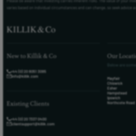
Please be aware that investing carries inherent risks. The value of your in
varies based on individual circumstances and can change, so seek advice a
New to Killik & Co
Our Locat
Below are some
+44 (0) 20 8051 3095
info@killik.com
Mayfair
Chiswick
Esher
Hampstead
Ipswich
Existing Clients
Northcote Road
+44 (0) 20 7337 0400
clientsupport@killik.com