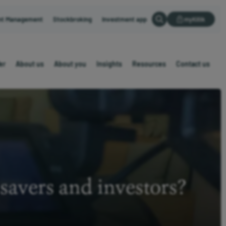
nt Management
Stockbroking
Investment app
myKillik
er
About us
About you
Insights
Resources
Contact us
savers and investors?