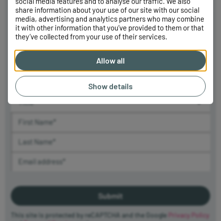
Sign up to
social media features and to analyse our traffic. We also
share information about your use of our site with our social
our newsletter
media, advertising and analytics partners who may combine
This site is protected by
it with other information that you’ve provided to them or that
reCAPTCHA and the Google
Sign up to receive the latest news from Killik & Co, including our
they’ve collected from your use of their services.
Privacy Policy
and
Terms of
Market Update and Killik Explains educational videos, and be one
Service
apply.
of the first to hear about upcoming events and webinars. You can
Allow all
unsubscribe at any time and learn how we use your data in our
Privacy Policy
.
Show details
Title (required)
First Name (required)
Last Name (required)
Email Address (required)
This site is protected by reCAPTCHA and the Google
Privacy Policy