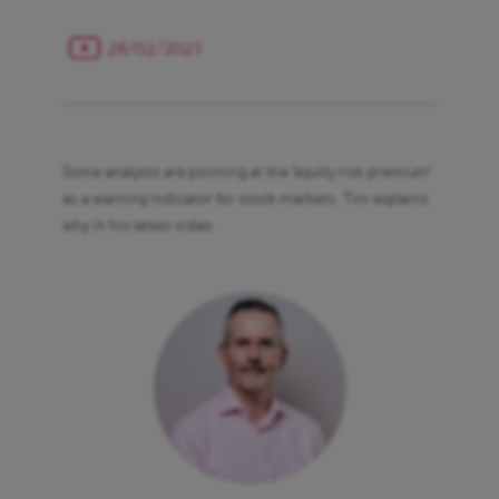
28/02/2025
Contact us
Some analysts are pointing at the “equity risk premium”
Legal & Regulatory
as a warning indicator for stock markets. Tim explains
why in his latest video
Privacy Policy
Security
Acceptable Use Policy
Our charges