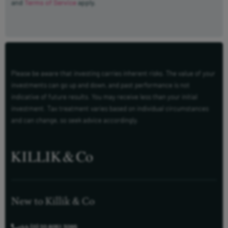
and
Terms of Service
apply.
Please be aware that investing carries inherent risks. The value of your
investments can go up and down, and past performance is not
indicative of future results. You may receive less than your initial
investment. Tax treatment varies based on individual circumstances
and can change, so seek advice accordingly.
New to Killik & Co
+44 (0) 20 8051 3095