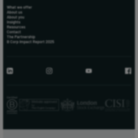
What we offer
About us
About you
Insights
Resources
Contact
The Partnership
B Corp Impact Report 2025
us
New to Killik & Co
+44 (0) 20 8051 3095
info@killik.com
Existing Clients
+44 (0) 20 7337 0400
clientsupport@killik.com