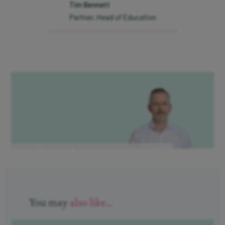
Interest on cash
Tim Bennett
Partner, Head of Education
Modern Slavery Statement
Protection from fraud
Gender Pay Gap Report 2026
Our Client Charter
Manage cookies
Is this key stock market indicator
flashing red?
Sign up to
our
You may
also like...
newsletter