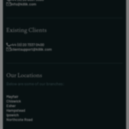
info@killik.com
Existing Clients
+44 (0) 20 7337 0400
clientsupport@killik.com
Our Locations
Below are some of our branches:
Mayfair
Chiswick
Esher
Hampstead
Ipswich
Northcote Road