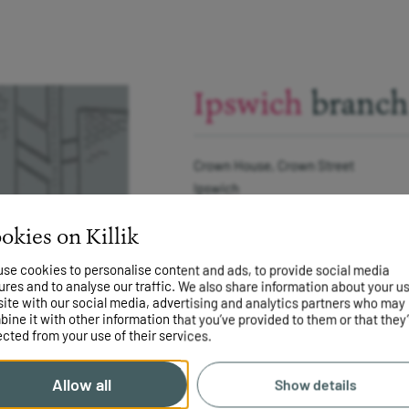
Ipswich
branch
Crown House, Crown Street
Ipswich
IP1 3HS
okies on Killik
Nearest Station: Ipswich
01473 287268
se cookies to personalise content and ads, to provide social media
info@killik.com
ures and to analyse our traffic. We also share information about your us
site with our social media, advertising and analytics partners who may
ine it with other information that you’ve provided to them or that they
ected from your use of their services.
Allow all
Show details